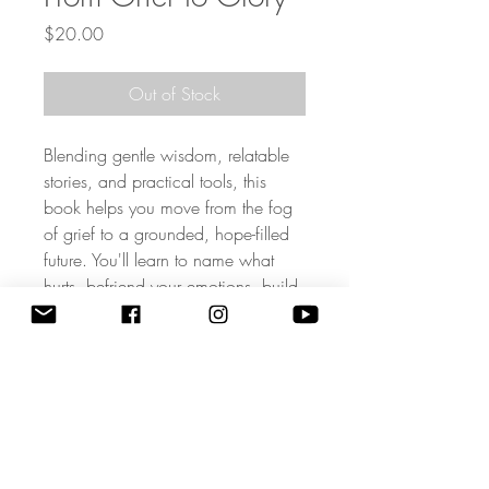
Price
$20.00
Out of Stock
Blending gentle wisdom, relatable
stories, and practical tools, this
book helps you move from the fog
of grief to a grounded, hope-filled
future. You'll learn to name what
hurts, befriend your emotions, build
life-giving affirmations, and honor
your loved one by the way you live.
With a tender, faith anchored
perspective, Dr. Wright shows that
healing isn't forgetting, it's
transforming.