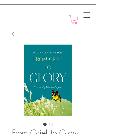
Motivation with Dr. Marlyn
From Grief to Glory