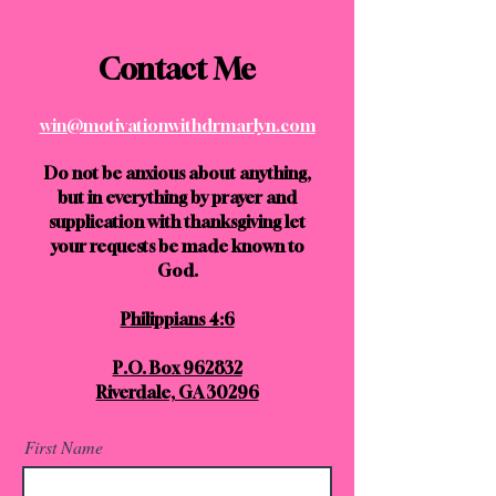
Contact Me
win@motivationwithdrmarlyn.com
Do not be anxious about anything,
but in everything by prayer and
supplication with thanksgiving let
your requests be made known to
God.
Philippians 4:6
P.O. Box 962832
Riverdale, GA 30296
First Name