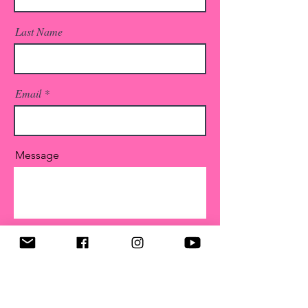
Last Name
Email
Message
Submit