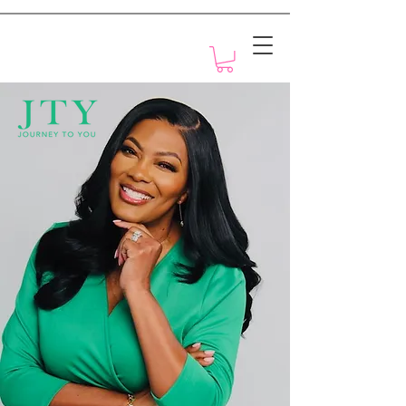
Motivation with Dr. Marlyn