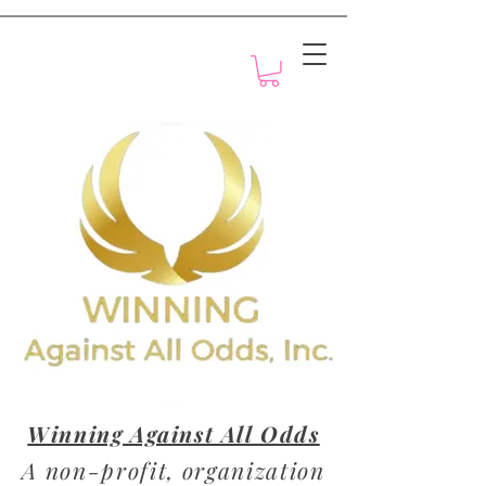
Motivation with Dr. Marlyn
Winning Against All Odds
A non-profit, organization