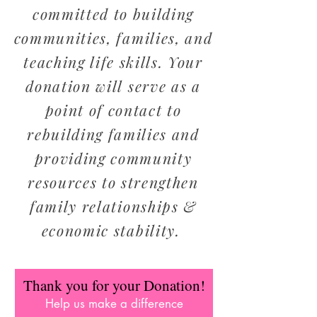
committed to building
communities, families, and
teaching life skills. Your
donation will serve as a
point of contact to
rebuilding families and
providing community
resources to strengthen
family relationships &
economic stability.
Thank you for your Donation!
Help us make a difference