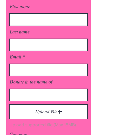
First name
Last name
Email
Donate in the name of
Upload File
Upload supported file (Max 15MB)
Company