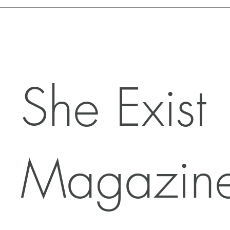
Motivation with Dr. Marlyn
She Exist
Magazin