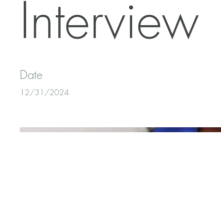
Interview
Date
12/31/2024