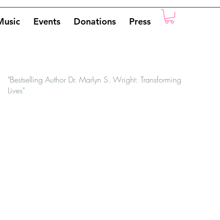
Music
Events
Donations
Press
"Bestselling Author Dr. Marlyn S. Wright: Transforming
Lives"