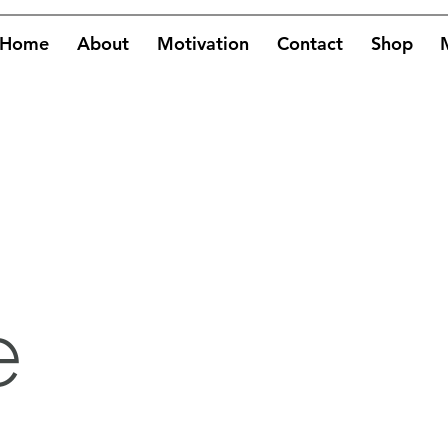
Home
About
Motivation
Contact
Shop
e