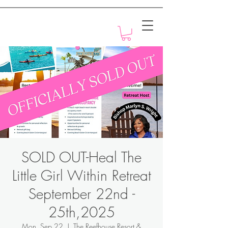
Motivation with Dr. Marlyn
SOLD OUT-Heal The
Little Girl Within Retreat
September 22nd -
25th,2025
Mon, Sep 22
  |  
The Reefhouse Resort &