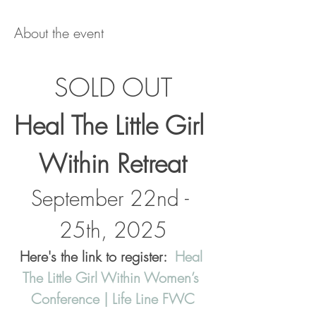
About the event
SOLD OUT
Heal The Little Girl 
Within Retreat
September 22nd - 
25th, 2025
Here's the link to register:  
Heal 
The Little Girl Within Women’s 
Conference | Life Line FWC