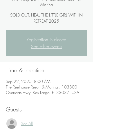
Marina
SOLD OUT: HEAL THE LITTLE GIRL WITHIN
RETREAT 2025
Registration is closed
See other events
Time & Location
Sep 22, 2025, 8:00 AM
The Reefhouse Resort & Marina , 103800
Overseas Hwy, Key Largo, FL 33037, USA
Guests
See All