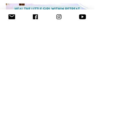
Show More