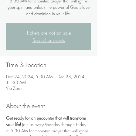
5:30 AM for anointed prayer that will ignite
your spirit and unlock the power of God's love
and dominion in your life.
Tickets are not on sale
See other events
Time & Location
Dec 24, 2024, 5:30 AM – Dec 28, 2024,
11:33 AM
Via Zoom
About the event
Get ready for an encounter that will transform 
your life!
 Join us every Monday through Friday 
at 5:30 AM for anointed prayer that will ignite 