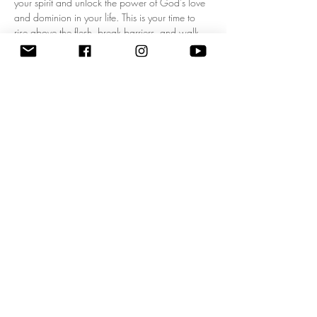
your spirit and unlock the power of God's love 
and dominion in your life. This is your time to 
rise above the flesh, break barriers, and walk 
boldly in your kingdom mandate! Experience a 
fresh wave of divine authority as we pray 
together, expecting breakthrough, 
empowerment, and clarity for your God-given 
purpose. Don’t miss this life-changing 
opportunity to start each day filled with His 
presence and walking in His power. Come 
ready to shift your mindset, your heart, and your 
destiny! 
Zoom Meeting ID: 83795074209 | 
Passcode: 675549"
Share this event