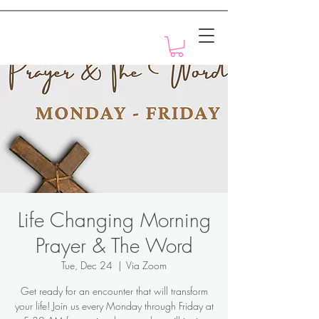
Motivation with Dr. Marlyn
Life Changing Morning
Prayer & The Word
Tue, Dec 24
  |  
Via Zoom
Get ready for an encounter that will transform
your life! Join us every Monday through Friday at