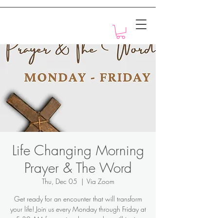
Motivation with Dr. Marlyn
Life Changing Morning
Prayer & The Word
Thu, Dec 05
  |  
Via Zoom
Get ready for an encounter that will transform
your life! Join us every Monday through Friday at