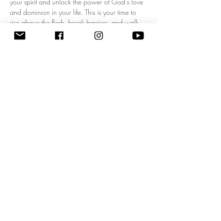
your spirit and unlock the power of God's love 
and dominion in your life. This is your time to 
rise above the flesh, break barriers, and walk 
boldly in your kingdom mandate! Experience a 
fresh wave of divine authority as we pray 
together, expecting breakthrough, 
empowerment, and clarity for your God-given 
purpose. Don’t miss this life-changing 
opportunity to start each day filled with His 
presence and walking in His power. Come 
ready to shift your mindset, your heart, and your 
destiny! 
Zoom Meeting ID: 83795074209 | 
Passcode: 675549"
Share this event