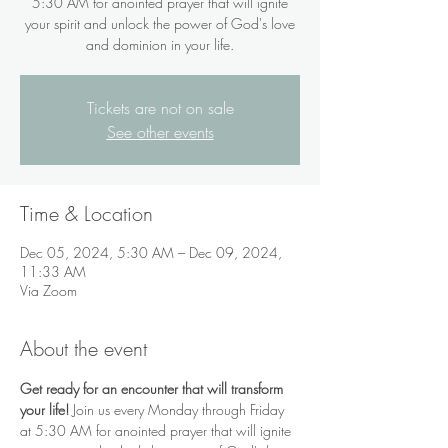
5:30 AM for anointed prayer that will ignite
your spirit and unlock the power of God's love
and dominion in your life.
Tickets are not on sale
See other events
Time & Location
Dec 05, 2024, 5:30 AM – Dec 09, 2024,
11:33 AM
Via Zoom
About the event
Get ready for an encounter that will transform 
your life!
 Join us every Monday through Friday 
at 5:30 AM for anointed prayer that will ignite 