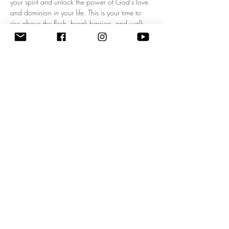
your spirit and unlock the power of God's love 
and dominion in your life. This is your time to 
rise above the flesh, break barriers, and walk 
boldly in your kingdom mandate! Experience a 
fresh wave of divine authority as we pray 
together, expecting breakthrough, 
empowerment, and clarity for your God-given 
purpose. Don’t miss this life-changing 
opportunity to start each day filled with His 
presence and walking in His power. Come 
ready to shift your mindset, your heart, and your 
destiny! 
Zoom Meeting ID: 83795074209 | 
Passcode: 675549"
Share this event