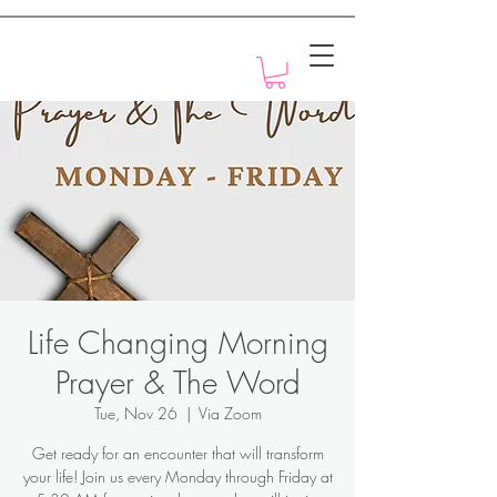
Motivation with Dr. Marlyn
Life Changing Morning
Prayer & The Word
Tue, Nov 26
  |  
Via Zoom
Get ready for an encounter that will transform
your life! Join us every Monday through Friday at