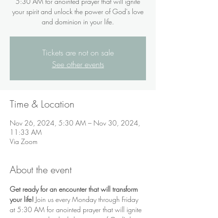
5:30 AM for anointed prayer that will ignite
your spirit and unlock the power of God's love
and dominion in your life.
Tickets are not on sale
See other events
Time & Location
Nov 26, 2024, 5:30 AM – Nov 30, 2024,
11:33 AM
Via Zoom
About the event
Get ready for an encounter that will transform 
your life!
 Join us every Monday through Friday 
at 5:30 AM for anointed prayer that will ignite 