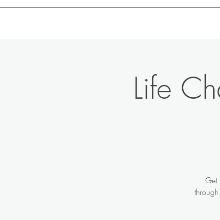
Motivation with Dr. Marlyn
Life C
Get 
through 