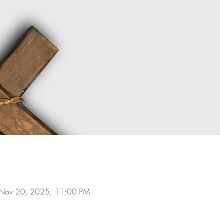
 Nov 20, 2025, 11:00 PM