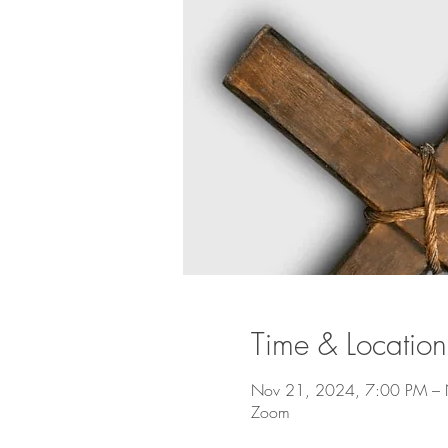
Time & Location
Nov 21, 2024, 7:00 PM –
Zoom