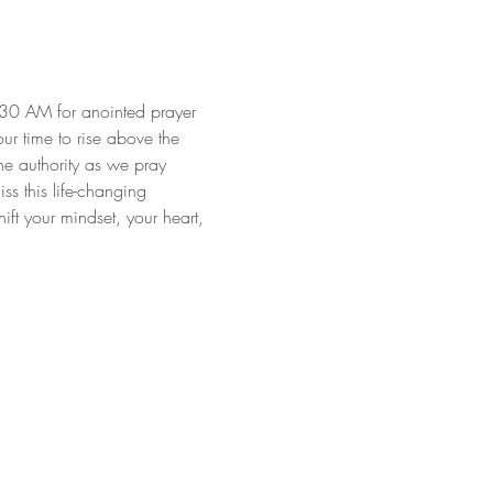
:30 AM for anointed prayer 
our time to rise above the 
ne authority as we pray 
s this life-changing 
ft your mindset, your heart, 