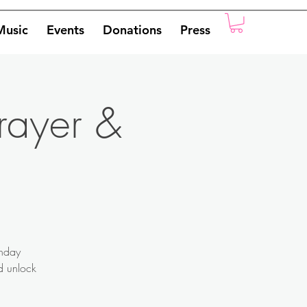
Music
Events
Donations
Press
rayer &
onday
nd unlock