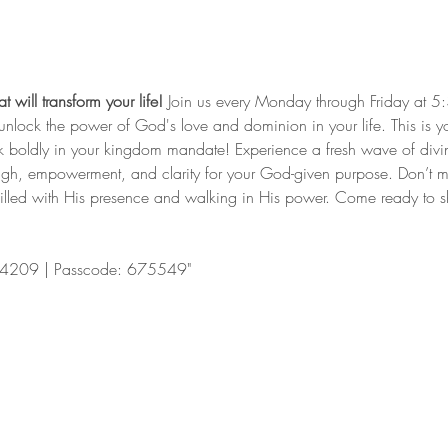
 will transform your life!
 Join us every Monday through Friday at 5
nd unlock the power of God's love and dominion in your life. This is y
lk boldly in your kingdom mandate! Experience a fresh wave of divi
ugh, empowerment, and clarity for your God-given purpose. Don’t mis
filled with His presence and walking in His power. Come ready to shi
4209 | Passcode: 675549"