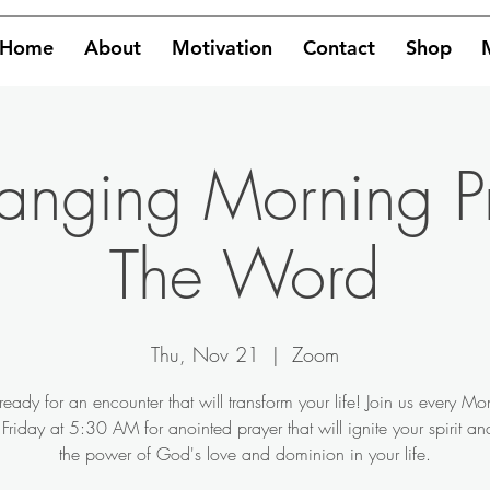
Home
About
Motivation
Contact
Shop
hanging Morning P
The Word
Thu, Nov 21
  |  
Zoom
ready for an encounter that will transform your life! Join us every M
Friday at 5:30 AM for anointed prayer that will ignite your spirit a
the power of God's love and dominion in your life.