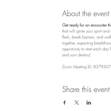
About the event
Get ready for an encounter that
that will ignite your spirit a
flesh, break barriers, and wa
together, expecting breakthro
opportunity to start each day 
and your destiny! 
Zoom Meeting ID: 8379507
Share this event