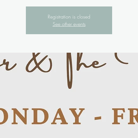
Registration is closed
See other events