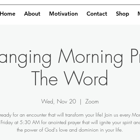
Home
About
Motivation
Contact
Shop
hanging Morning P
The Word
Wed, Nov 20
  |  
Zoom
ready for an encounter that will transform your life! Join us every M
Friday at 5:30 AM for anointed prayer that will ignite your spirit a
the power of God's love and dominion in your life.