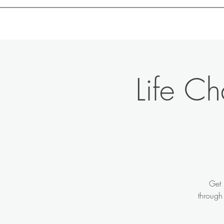
Motivation with Dr. Marlyn
Life C
Get 
through 