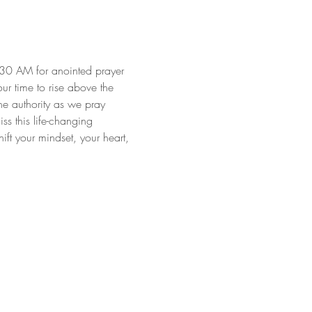
:30 AM for anointed prayer 
our time to rise above the 
ne authority as we pray 
s this life-changing 
ft your mindset, your heart, 