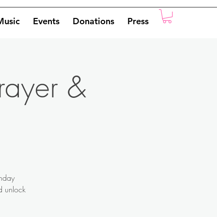
Music
Events
Donations
Press
rayer &
onday
nd unlock