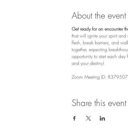
About the event
Get ready for an encounter that
that will ignite your spirit a
flesh, break barriers, and wa
together, expecting breakthro
opportunity to start each day 
and your destiny! 
Zoom Meeting ID: 8379507
Share this event