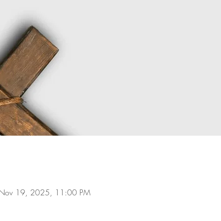
 Nov 19, 2025, 11:00 PM