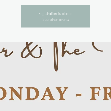
Registration is closed
See other events