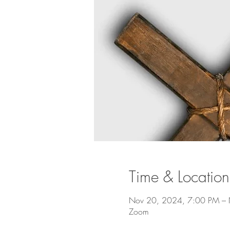
Time & Location
Nov 20, 2024, 7:00 PM –
Zoom