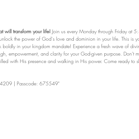
 will transform your life!
 Join us every Monday through Friday at 5
nd unlock the power of God's love and dominion in your life. This is y
lk boldly in your kingdom mandate! Experience a fresh wave of divi
ugh, empowerment, and clarity for your God-given purpose. Don’t mis
filled with His presence and walking in His power. Come ready to shi
4209 | Passcode: 675549"