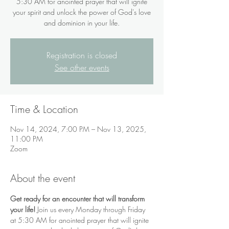
5:30 AM for anointed prayer that will ignite
your spirit and unlock the power of God's love
and dominion in your life.
Registration is closed
See other events
Time & Location
Nov 14, 2024, 7:00 PM – Nov 13, 2025,
11:00 PM
Zoom
About the event
Get ready for an encounter that will transform 
your life!
 Join us every Monday through Friday 
at 5:30 AM for anointed prayer that will ignite 