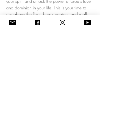
your spirit and unlock the power of God's love 
and dominion in your life. This is your time to 
rise above the flesh, break barriers, and walk 
boldly in your kingdom mandate! Experience a 
fresh wave of divine authority as we pray 
together, expecting breakthrough, 
empowerment, and clarity for your God-given 
purpose. Don’t miss this life-changing 
opportunity to start each day filled with His 
presence and walking in His power. Come 
ready to shift your mindset, your heart, and your 
destiny! 
Zoom Meeting ID: 83795074209 | 
Passcode: 675549"
Share this event