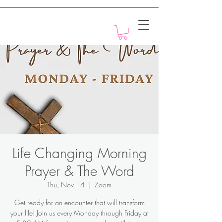
Motivation with Dr. Marlyn
Life Changing Morning
Prayer & The Word
Thu, Nov 14
  |  
Zoom
Get ready for an encounter that will transform
your life! Join us every Monday through Friday at