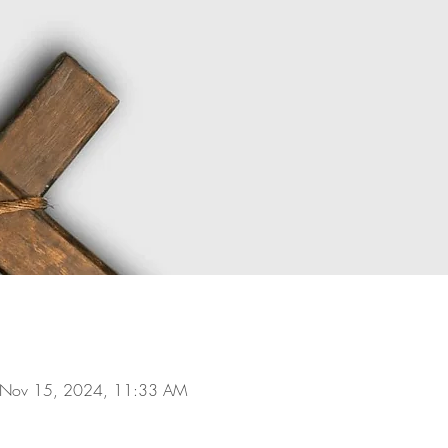
 Nov 15, 2024, 11:33 AM