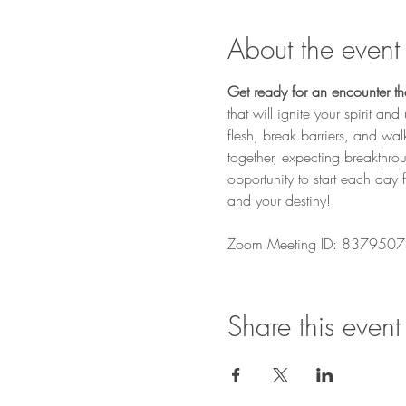
About the event
Get ready for an encounter that
that will ignite your spirit a
flesh, break barriers, and wa
together, expecting breakthro
opportunity to start each day 
and your destiny! 
Zoom Meeting ID: 8379507
Share this event