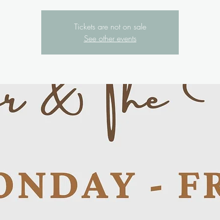
Tickets are not on sale
See other events