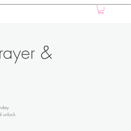
Music
Events
Donations
Press
rayer &
onday
nd unlock