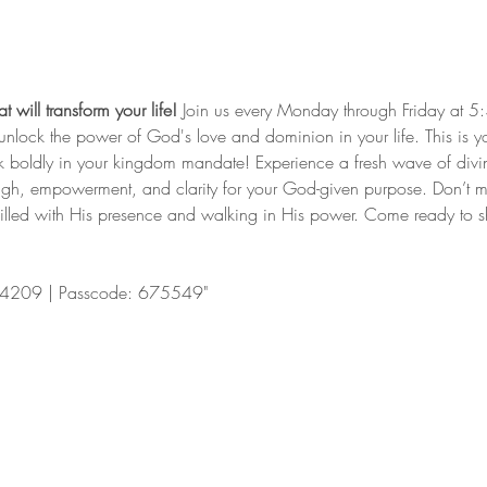
 will transform your life!
 Join us every Monday through Friday at 5
nd unlock the power of God's love and dominion in your life. This is y
lk boldly in your kingdom mandate! Experience a fresh wave of divi
ugh, empowerment, and clarity for your God-given purpose. Don’t mis
filled with His presence and walking in His power. Come ready to shi
4209 | Passcode: 675549"