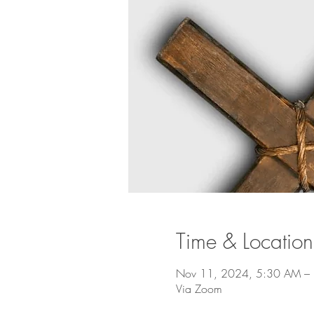
Time & Location
Nov 11, 2024, 5:30 AM –
Via Zoom