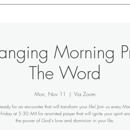
Home
About
Motivation
Contact
Shop
hanging Morning P
The Word
Mon, Nov 11
  |  
Via Zoom
ready for an encounter that will transform your life! Join us every M
Friday at 5:30 AM for anointed prayer that will ignite your spirit a
the power of God's love and dominion in your life.