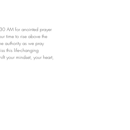
:30 AM for anointed prayer 
our time to rise above the 
ne authority as we pray 
s this life-changing 
ft your mindset, your heart, 