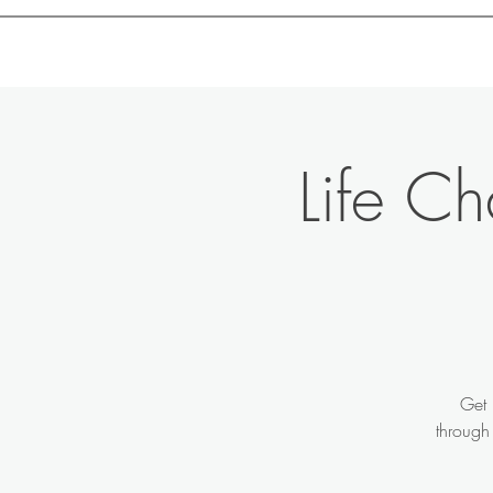
Motivation with Dr. Marlyn
Life C
Get 
through 