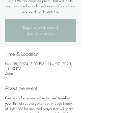
5:30 AM for anointed prayer that will ignite
your spirit and unlock the power of God's love
and dominion in your life.
Registration is closed
See other events
Time & Location
Nov 08, 2024, 7:00 PM – Nov 07, 2025,
11:00 PM
Zoom
About the event
Get ready for an encounter that will transform 
your life!
 Join us every Monday through Friday 
at 5:30 AM for anointed prayer that will ignite 