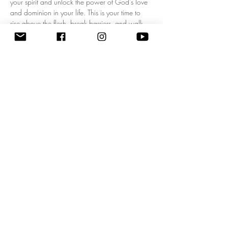
your spirit and unlock the power of God's love 
and dominion in your life. This is your time to 
rise above the flesh, break barriers, and walk 
boldly in your kingdom mandate! Experience a 
fresh wave of divine authority as we pray 
together, expecting breakthrough, 
empowerment, and clarity for your God-given 
purpose. Don’t miss this life-changing 
opportunity to start each day filled with His 
presence and walking in His power. Come 
ready to shift your mindset, your heart, and your 
destiny! 
Zoom Meeting ID: 83795074209 | 
Passcode: 675549"
Share this event