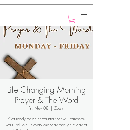
Motivation with Dr. Marlyn
Life Changing Morning
Prayer & The Word
Fri, Nov 08
  |  
Zoom
Get ready for an encounter that will transform
your life! Join us every Monday through Friday at