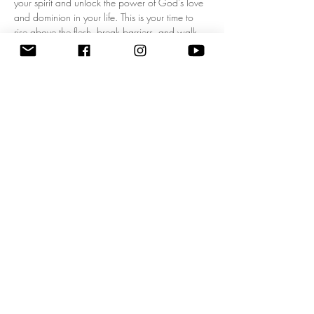
your spirit and unlock the power of God's love 
and dominion in your life. This is your time to 
rise above the flesh, break barriers, and walk 
boldly in your kingdom mandate! Experience a 
fresh wave of divine authority as we pray 
together, expecting breakthrough, 
empowerment, and clarity for your God-given 
purpose. Don’t miss this life-changing 
opportunity to start each day filled with His 
presence and walking in His power. Come 
ready to shift your mindset, your heart, and your 
destiny! 
Zoom Meeting ID: 83795074209 | 
Passcode: 675549"
Share this event