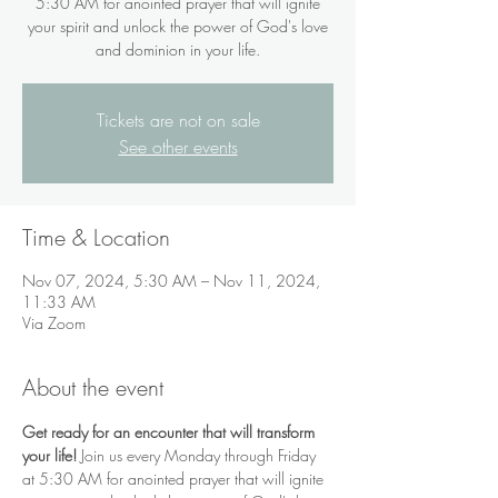
5:30 AM for anointed prayer that will ignite
your spirit and unlock the power of God's love
and dominion in your life.
Tickets are not on sale
See other events
Time & Location
Nov 07, 2024, 5:30 AM – Nov 11, 2024,
11:33 AM
Via Zoom
About the event
Get ready for an encounter that will transform 
your life!
 Join us every Monday through Friday 
at 5:30 AM for anointed prayer that will ignite 