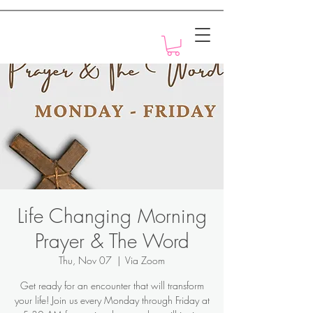
Motivation with Dr. Marlyn
Life Changing Morning
Prayer & The Word
Thu, Nov 07
  |  
Via Zoom
Get ready for an encounter that will transform
your life! Join us every Monday through Friday at