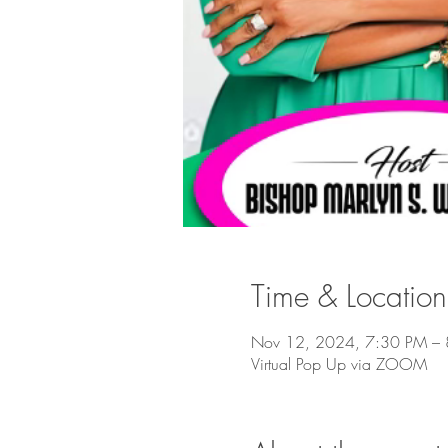
Time & Location
Nov 12, 2024, 7:30 PM – 
Virtual Pop Up via ZOOM