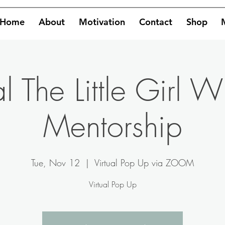
Home
About
Motivation
Contact
Shop
 The Little Girl W
Mentorship
Tue, Nov 12
  |  
Virtual Pop Up via ZOOM
Virtual Pop Up