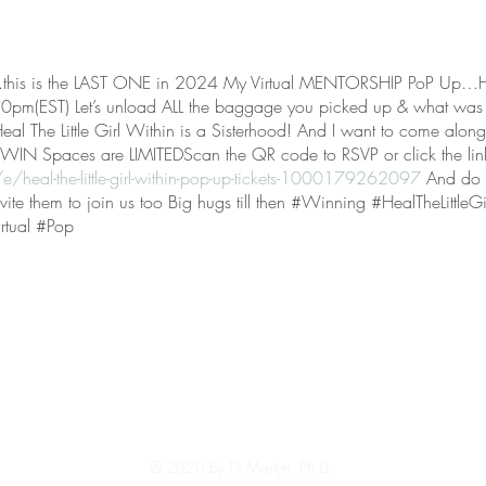
is is the LAST ONE in 2024 My Virtual MENTORSHIP PoP Up…Heal 
pm(EST) Let’s unload ALL the baggage you picked up & what was
 The Little Girl Within is a Sisterhood! And I want to come alongs
t WIN Spaces are LIMITEDScan the QR code to RSVP or click the lin
/heal-the-little-girl-within-pop-up-tickets-1000179262097
And do m
invite them to join us too Big hugs till then #Winning #HealTheLittle
rtual #Pop
© 2020 By Dr.Marlyn, Ph.D.