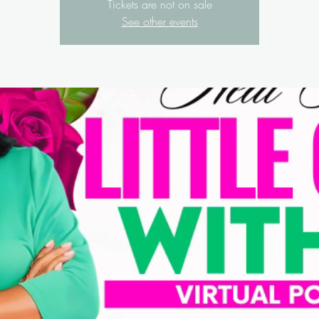
Tickets are not on sale
See other events