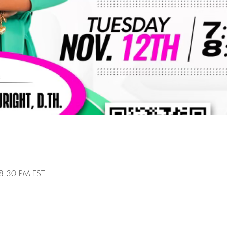
8:30 PM EST