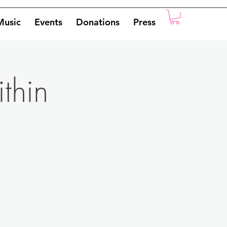
Music
Events
Donations
Press
ithin