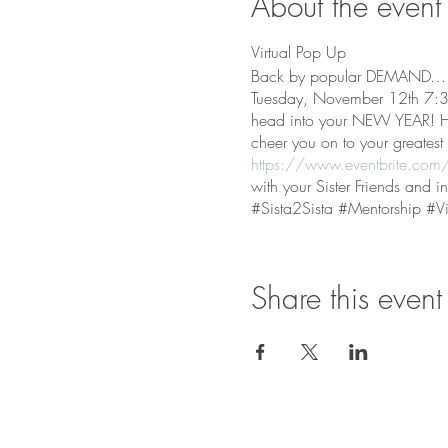
About the event
Virtual Pop Up
Back by popular DEMAND….th
Tuesday, November 12th 7:30
head into your NEW YEAR! Heal
cheer you on to your greates
https://www.eventbrite.com/e
with your Sister Friends and 
#Sista2Sista #Mentorship #Vi
Share this event