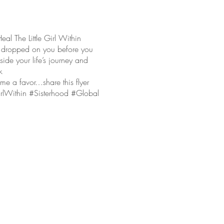
The Little Girl Within
 dropped on you before you
ide your life’s journey and
k
e a favor…share this flyer
GirlWithin #Sisterhood #Global